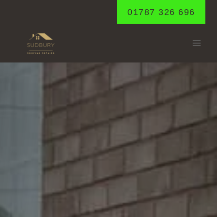
Skip
01787 326 696
to
content