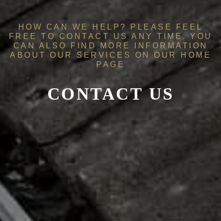
HOW CAN WE HELP? PLEASE FEEL
FREE TO CONTACT US ANY TIME. YOU
CAN ALSO FIND MORE INFORMATION
ABOUT OUR SERVICES ON OUR
HOME
PAGE
CONTACT US