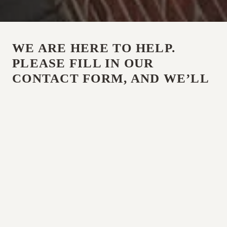
WE ARE HERE TO HELP.
PLEASE FILL IN OUR
CONTACT FORM, AND WE’LL
BE IN TOUCH, OR CALL US
ANY TIME.
CALL US
01787 326 696