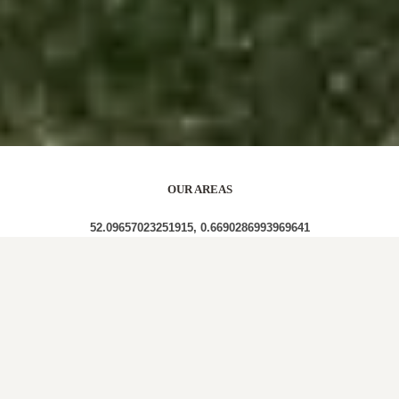
OUR AREAS
52.09657023251915, 0.6690286993969641
CO10 7PZ CO10 7SG CO10 7RQ CO10 7RE CO10
7QZ CO10 7UA CO10 7SF CO10 7UT CO10 7UR
CO10 7RL CO10 7RB CO10 7PR CO10 7PQ CO10
7UN CO10 7UD CO10 7QA CO10 7SA CO10 7RF
CO10 7RP CO10 7QF CO10 7UL CO10 7QR CO10
7SL CO10 7QG CO10 7PH CO10 7RA CO10 7SU