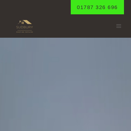
Skip
01787 326 696
to
content
GLEMSFORD
Home
/
Glemsford