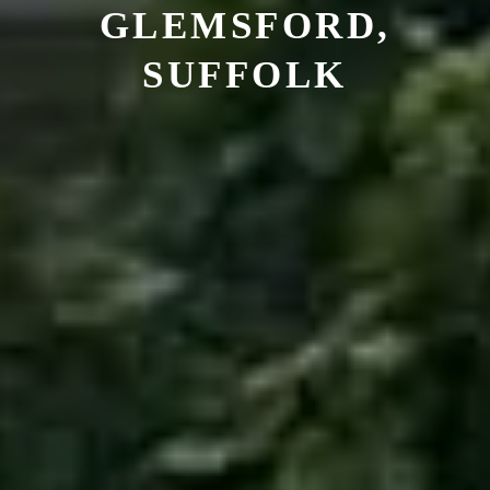
GLEMSFORD,
SUFFOLK