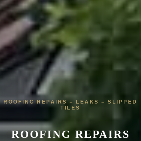
ROOFING REPAIRS – LEAKS – SLIPPED
TILES
ROOFING REPAIRS