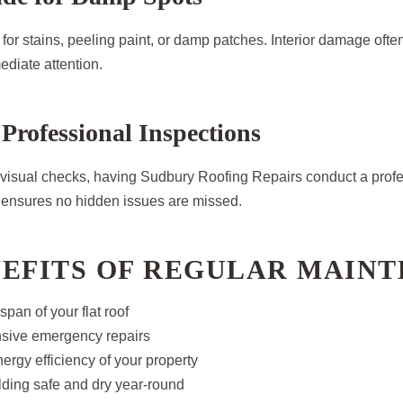
for stains, peeling paint, or damp patches. Interior damage often
ediate attention.
 Professional Inspections
 visual checks, having Sudbury Roofing Repairs conduct a profe
r ensures no hidden issues are missed.
NEFITS OF REGULAR MAIN
span of your flat roof
sive emergency repairs
ergy efficiency of your property
lding safe and dry year-round