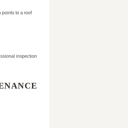
 points to a roof
ssional inspection
TENANCE