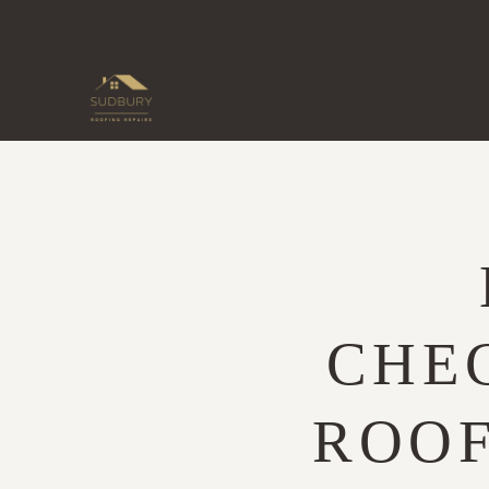
Skip
to
content
CHEC
ROOF