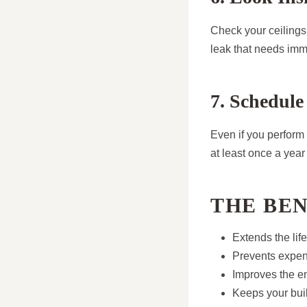
Check your ceilings 
leak that needs imm
7. Schedule
Even if you perform
at least once a yea
THE BE
Extends the life
Prevents expen
Improves the en
Keeps your bui