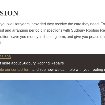
SION
 you well for years, provided they receive the care they need. Fo
st and arranging periodic inspections with Sudbury Roofing Rep
ondition, save you money in the long term, and give you peace o
d.
26 696
ut more about Sudbury Roofing Repairs
ete our contact form
and see how we can help with your roofing 