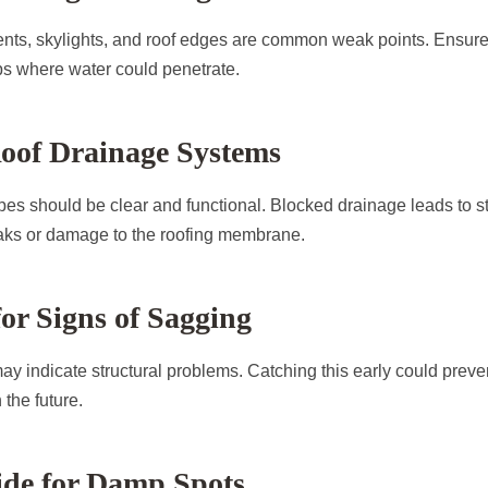
nts, skylights, and roof edges are common weak points. Ensure
aps where water could penetrate.
Roof Drainage Systems
es should be clear and functional. Blocked drainage leads to s
aks or damage to the roofing membrane.
for Signs of Sagging
may indicate structural problems. Catching this early could preve
the future.
ide for Damp Spots