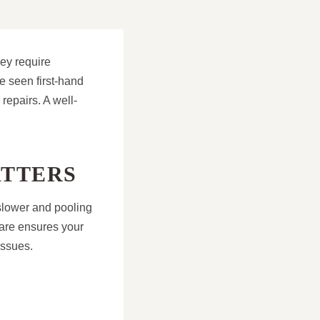
hey require
e seen first-hand
repairs. A well-
ATTERS
 slower and pooling
are ensures your
issues.