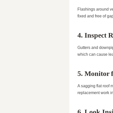
Flashings around ve
fixed and free of g
4. Inspect 
Gutters and downpip
which can cause le
5. Monitor 
A sagging flat roof 
replacement work in 
6. Look Ins