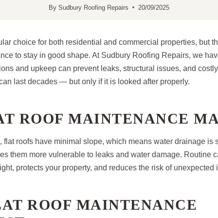
By
Sudbury Roofing Repairs
20/09/2025
ular choice for both residential and commercial properties, but t
nce to stay in good shape. At Sudbury Roofing Repairs, we hav
ons and upkeep can prevent leaks, structural issues, and costly 
can last decades — but only if it is looked after properly.
AT ROOF MAINTENANCE M
s, flat roofs have minimal slope, which means water drainage is
kes them more vulnerable to leaks and water damage. Routine c
rtight, protects your property, and reduces the risk of unexpected 
LAT ROOF MAINTENANCE