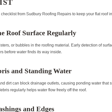
IST
l checklist from Sudbury Roofing Repairs to keep your flat roof in
the Roof Surface Regularly
isters, or bubbles in the roofing material. Early detection of surf
rs before water finds its way inside.
bris and Standing Water
d dirt can block drainage outlets, causing ponding water that s
ebris regularly helps water flow freely off the roof.
ashings and Edges