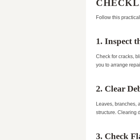
CHECKL
Follow this practica
1. Inspect 
Check for cracks, bl
you to arrange repai
2. Clear De
Leaves, branches, an
structure. Clearing d
3. Check Fl