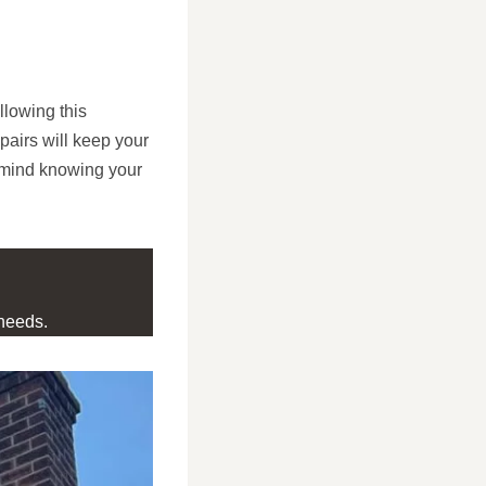
llowing this
airs will keep your
f mind knowing your
needs.