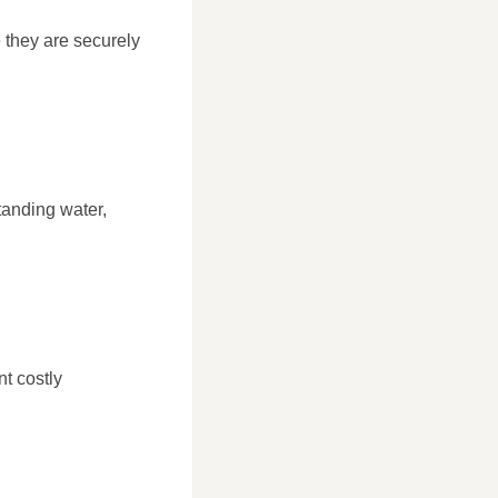
 they are securely
tanding water,
nt costly