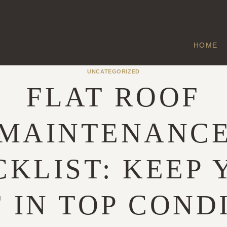
HOME
UNCATEGORIZED
FLAT ROOF
MAINTENANC
KLIST: KEEP
 IN TOP COND