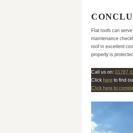
CONCLU
Flat roofs can serve
maintenance checkli
roof in excellent c
property is protecte
Call us on:
01787 3
Click
here
to find o
Click here to compl