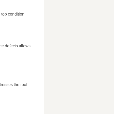
 top condition:
ace defects allows
tresses the roof