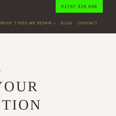
01787 326 696
ROOF TYPES WE REPAIR
BLOG
CONTACT
E
 YOUR
ITION