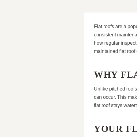
Flat roofs are a pop
consistent maintena
how regular inspecti
maintained flat roof 
WHY FL
Unlike pitched roof
can occur. This ma
flat roof stays wate
YOUR F