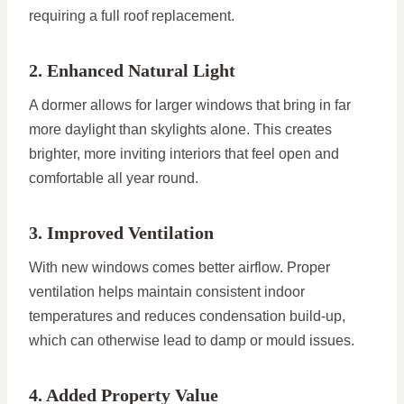
requiring a full roof replacement.
2. Enhanced Natural Light
A dormer allows for larger windows that bring in far
more daylight than skylights alone. This creates
brighter, more inviting interiors that feel open and
comfortable all year round.
3. Improved Ventilation
With new windows comes better airflow. Proper
ventilation helps maintain consistent indoor
temperatures and reduces condensation build-up,
which can otherwise lead to damp or mould issues.
4. Added Property Value