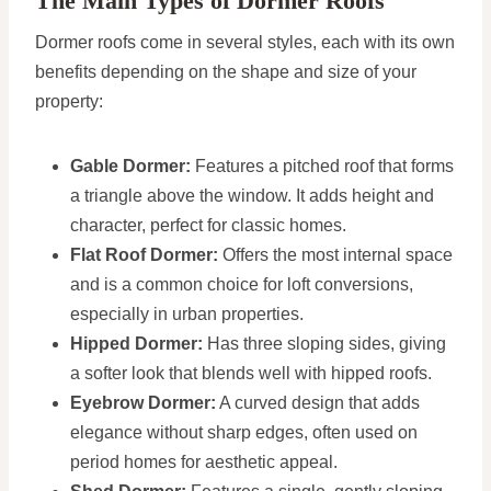
The Main Types of Dormer Roofs
Dormer roofs come in several styles, each with its own
benefits depending on the shape and size of your
property:
Gable Dormer:
Features a pitched roof that forms
a triangle above the window. It adds height and
character, perfect for classic homes.
Flat Roof Dormer:
Offers the most internal space
and is a common choice for loft conversions,
especially in urban properties.
Hipped Dormer:
Has three sloping sides, giving
a softer look that blends well with hipped roofs.
Eyebrow Dormer:
A curved design that adds
elegance without sharp edges, often used on
period homes for aesthetic appeal.