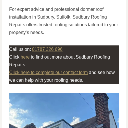
For expert advice and professional dormer roof
installation in Sudbury, Suffolk, Sudbury Roofing
Repairs offers trusted roofing solutions tailored to your
property’s needs.
Call us on:
01787 326 696
Click
here
to find out more about Sudbury Roofing
Repairs
Click here to complete our contact form
and see how
we can help with your roofing needs.