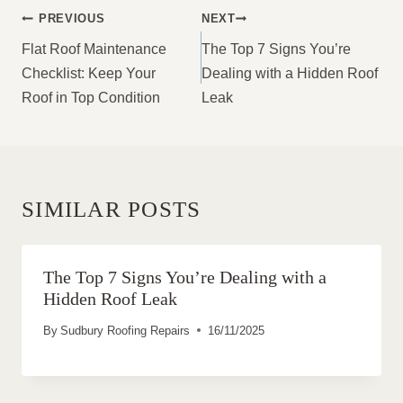
POST
PREVIOUS
NEXT
NAVIGATION
Flat Roof Maintenance
The Top 7 Signs You’re
Checklist: Keep Your
Dealing with a Hidden Roof
Roof in Top Condition
Leak
SIMILAR POSTS
The Top 7 Signs You’re Dealing with a
Hidden Roof Leak
By
Sudbury Roofing Repairs
16/11/2025