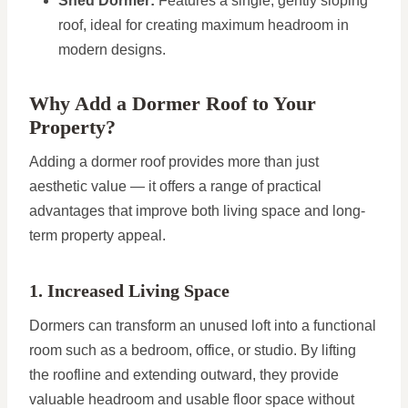
Shed Dormer:
Features a single, gently sloping
roof, ideal for creating maximum headroom in
modern designs.
Why Add a Dormer Roof to Your
Property?
Adding a dormer roof provides more than just
aesthetic value — it offers a range of practical
advantages that improve both living space and long-
term property appeal.
1. Increased Living Space
Dormers can transform an unused loft into a functional
room such as a bedroom, office, or studio. By lifting
the roofline and extending outward, they provide
valuable headroom and usable floor space without