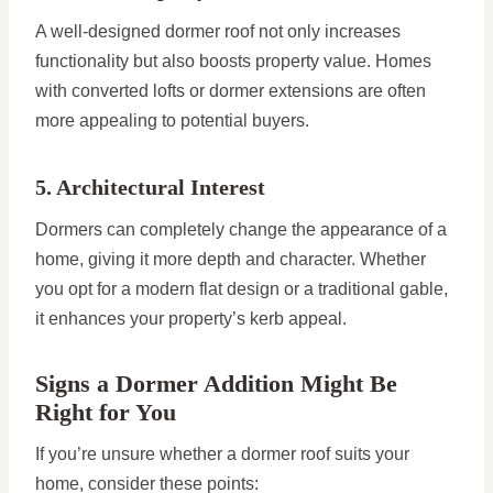
A well-designed dormer roof not only increases
functionality but also boosts property value. Homes
with converted lofts or dormer extensions are often
more appealing to potential buyers.
5. Architectural Interest
Dormers can completely change the appearance of a
home, giving it more depth and character. Whether
you opt for a modern flat design or a traditional gable,
it enhances your property’s kerb appeal.
Signs a Dormer Addition Might Be
Right for You
If you’re unsure whether a dormer roof suits your
home, consider these points: