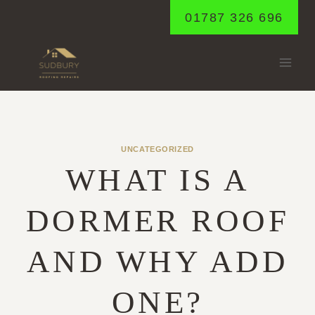
Skip
01787 326 696
to
content
UNCATEGORIZED
WHAT IS A
DORMER ROOF
AND WHY ADD
ONE?