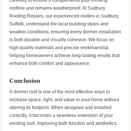
carefully to ensure it complements your existing
roofline and remains weatherproof. At Sudbury
Roofing Repairs, our experienced roofers in Sudbury,
Suffolk, understand the local building styles and
weather conditions, ensuring every dormer installation
is both durable and visually cohesive. We focus on
high-quality materials and precise workmanship,
helping homeowners achieve long-lasting results that
enhance both comfort and appearance.
Conclusion
A dormer roof is one of the most effective ways to
increase space, light, and value in your home without
altering its footprint. When designed and installed
correctly, it becomes a seamless extension of your
existing roof, improving both function and aesthetics.