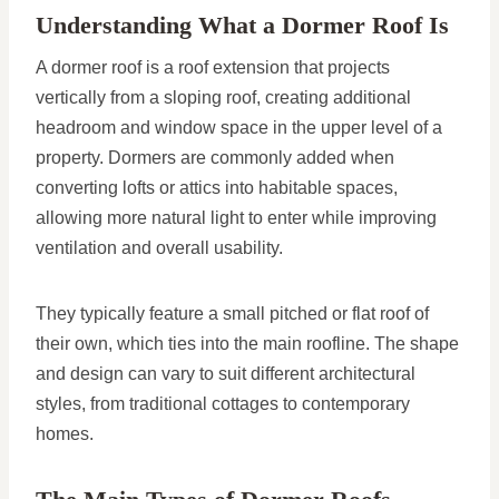
Understanding What a Dormer Roof Is
A dormer roof is a roof extension that projects
vertically from a sloping roof, creating additional
headroom and window space in the upper level of a
property. Dormers are commonly added when
converting lofts or attics into habitable spaces,
allowing more natural light to enter while improving
ventilation and overall usability.
They typically feature a small pitched or flat roof of
their own, which ties into the main roofline. The shape
and design can vary to suit different architectural
styles, from traditional cottages to contemporary
homes.