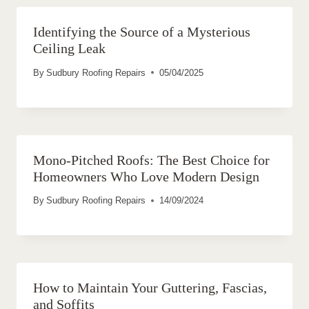
Identifying the Source of a Mysterious
Ceiling Leak
By
Sudbury Roofing Repairs
05/04/2025
Mono-Pitched Roofs: The Best Choice for
Homeowners Who Love Modern Design
By
Sudbury Roofing Repairs
14/09/2024
How to Maintain Your Guttering, Fascias,
and Soffits