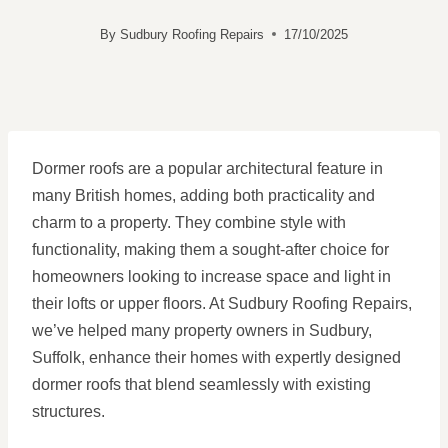
By
Sudbury Roofing Repairs
17/10/2025
Dormer roofs are a popular architectural feature in
many British homes, adding both practicality and
charm to a property. They combine style with
functionality, making them a sought-after choice for
homeowners looking to increase space and light in
their lofts or upper floors. At Sudbury Roofing Repairs,
we’ve helped many property owners in Sudbury,
Suffolk, enhance their homes with expertly designed
dormer roofs that blend seamlessly with existing
structures.