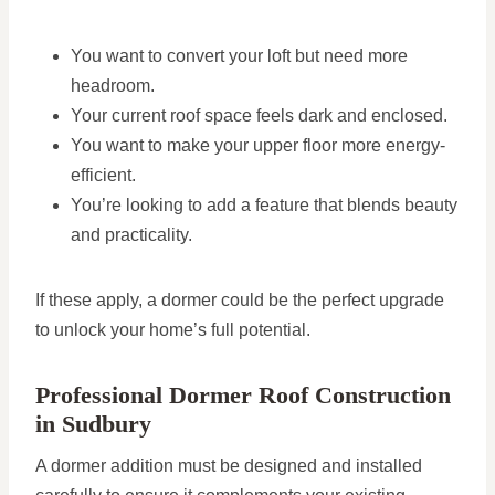
You want to convert your loft but need more
headroom.
Your current roof space feels dark and enclosed.
You want to make your upper floor more energy-
efficient.
You’re looking to add a feature that blends beauty
and practicality.
If these apply, a dormer could be the perfect upgrade
to unlock your home’s full potential.
Professional Dormer Roof Construction
in Sudbury
A dormer addition must be designed and installed