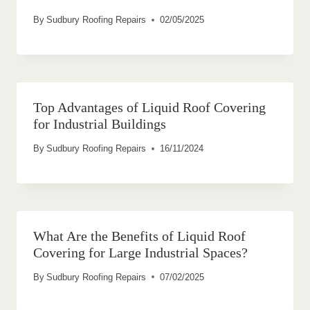
By
Sudbury Roofing Repairs
02/05/2025
Top Advantages of Liquid Roof Covering
for Industrial Buildings
By
Sudbury Roofing Repairs
16/11/2024
What Are the Benefits of Liquid Roof
Covering for Large Industrial Spaces?
By
Sudbury Roofing Repairs
07/02/2025