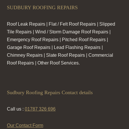
SUDBURY ROOFING REPAIRS
Roof Leak Repairs | Flat / Felt Roof Repairs | Slipped
Tile Repairs | Wind / Storm Damage Roof Repairs |
Emergency Roof Repairs | Pitched Roof Repairs |
Garage Roof Repairs | Lead Flashing Repairs |
Chimney Repairs | Slate Roof Repairs | Commercial
Roof Repairs | Other Roof Services.
Sudbury Roofing Repairs Contact details
Call us :
01787 326 696
Our Contact Form